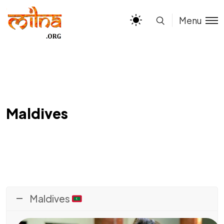
Menu
Maldives
Maldives