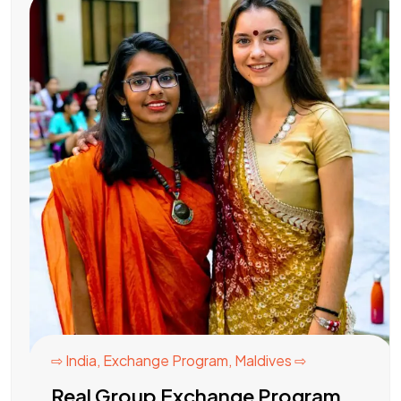
⇨ India
,
Exchange Program
,
Maldives ⇨
Real Group Exchange Program