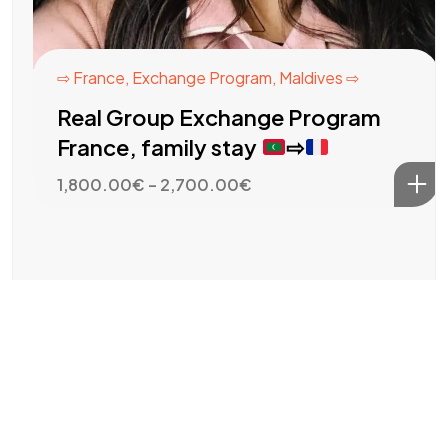
⇨ France
,
Exchange Program
,
Maldives ⇨
Real Group Exchange Program
France, family stay
⇨
Price
1,800.00
€
–
2,700.00
€
range:
1,800.00€
through
2,700.00€
EUR