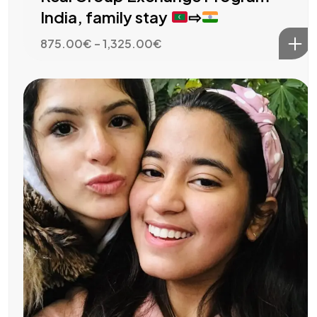
India, family stay
⇨
Price
875.00
€
–
1,325.00
€
range:
875.00€
through
1,325.00€