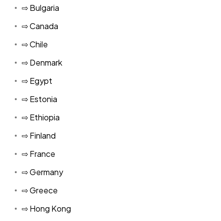
⇨ Bulgaria
⇨ Canada
⇨ Chile
⇨ Denmark
⇨ Egypt
⇨ Estonia
⇨ Ethiopia
⇨ Finland
⇨ France
⇨ Germany
⇨ Greece
⇨ Hong Kong