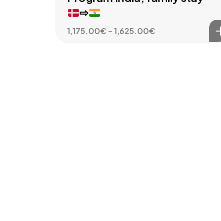
⇨
Price
1,175.00
€
–
1,625.00
€
range:
1,175.00€
through
1,625.00€