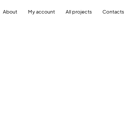
About
My account
All projects
Contacts