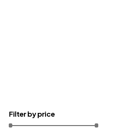
Filter by price