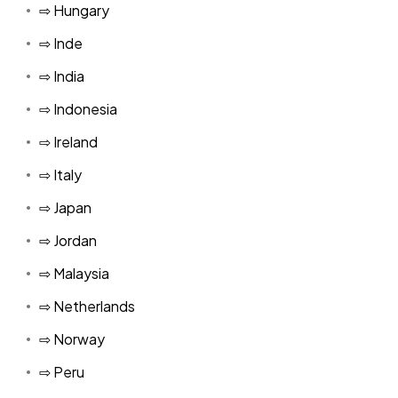
⇨ Hungary
⇨ Inde
⇨ India
⇨ Indonesia
⇨ Ireland
⇨ Italy
⇨ Japan
⇨ Jordan
⇨ Malaysia
⇨ Netherlands
⇨ Norway
⇨ Peru