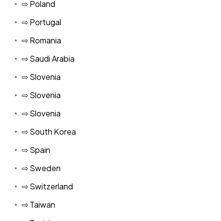
⇨ Poland
⇨ Portugal
⇨ Romania
⇨ Saudi Arabia
⇨ Slovenia
⇨ Slovenia
⇨ Slovenia
⇨ South Korea
⇨ Spain
⇨ Sweden
⇨ Switzerland
⇨ Taiwan