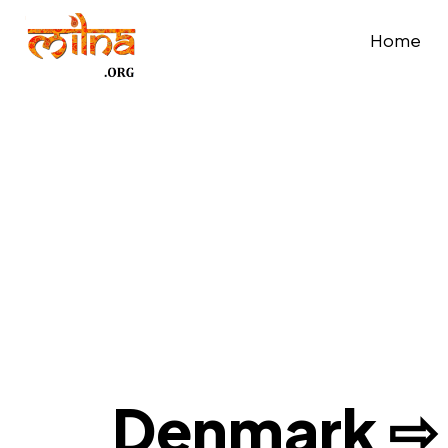
Home
Denmark ⇨