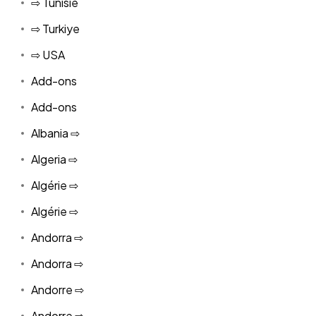
⇨ Tunisie
⇨ Turkiye
⇨ USA
Add-ons
Add-ons
Albania ⇨
Algeria ⇨
Algérie ⇨
Algérie ⇨
Andorra ⇨
Andorra ⇨
Andorre ⇨
Andorre ⇨