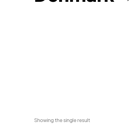
Showing the single result