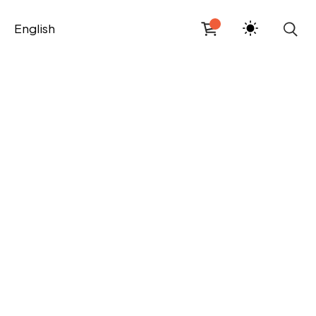
English