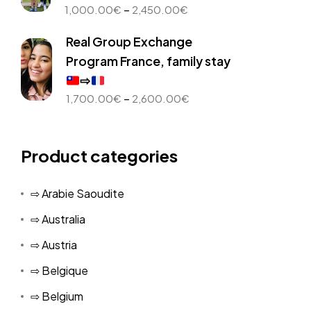
Price
–
1,000.00
€
2,450.00
€
range:
Real Group Exchange
1,000.00€
through
Program France, family stay
2,450.00€
⇨
Price
–
1,700.00
€
2,600.00
€
range:
1,700.00€
through
Product categories
2,600.00€
⇨ Arabie Saoudite
⇨ Australia
⇨ Austria
⇨ Belgique
⇨ Belgium