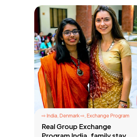
⇨ India
,
Denmark ⇨
,
Exchange Program
Real Group Exchange
Program India, family stay