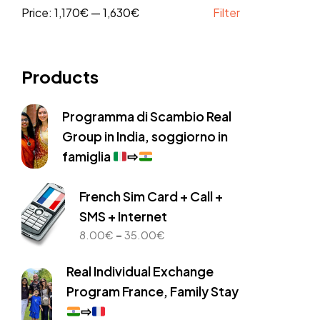
Price:
1,170€
—
1,630€
Filter
Products
Programma di Scambio Real
Group in India, soggiorno in
famiglia
⇨
French Sim Card + Call +
SMS + Internet
Price
–
8.00
€
35.00
€
range:
8.00€
Real Individual Exchange
through
Program France, Family Stay
35.00€
⇨