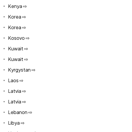
Kenya ⇨
Korea ⇨
Korea ⇨
Kosovo ⇨
Kuwait ⇨
Kuwait ⇨
Kyrgystan ⇨
Laos ⇨
Latvia ⇨
Latvia ⇨
Lebanon ⇨
Libya ⇨