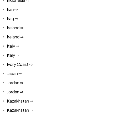
Indonesia ⇨
Iran ⇨
Iraq ⇨
Ireland ⇨
Ireland ⇨
Italy ⇨
Italy ⇨
Ivory Coast ⇨
Japan ⇨
Jordan ⇨
Jordan ⇨
Kazakhstan ⇨
Kazakhstan ⇨