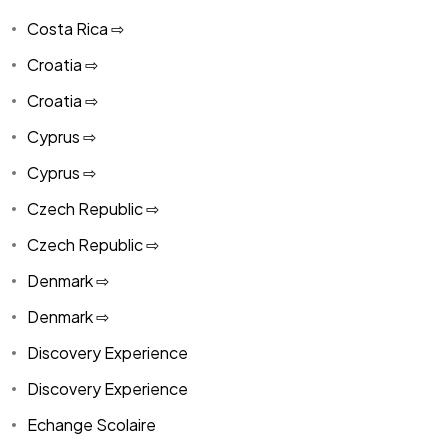
Costa Rica ⇨
Croatia ⇨
Croatia ⇨
Cyprus ⇨
Cyprus ⇨
Czech Republic ⇨
Czech Republic ⇨
Denmark ⇨
Denmark ⇨
Discovery Experience
Discovery Experience
Echange Scolaire