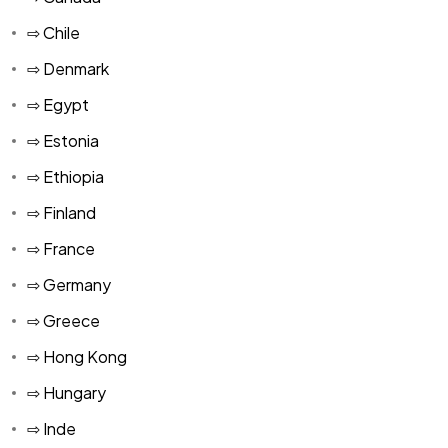
⇨ Chile
⇨ Denmark
⇨ Egypt
⇨ Estonia
⇨ Ethiopia
⇨ Finland
⇨ France
⇨ Germany
⇨ Greece
⇨ Hong Kong
⇨ Hungary
⇨ Inde