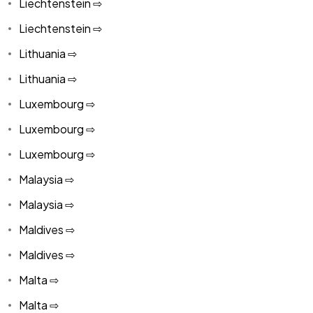
Liechtenstein ⇨
Liechtenstein ⇨
Lithuania ⇨
Lithuania ⇨
Luxembourg ⇨
Luxembourg ⇨
Luxembourg ⇨
Malaysia ⇨
Malaysia ⇨
Maldives ⇨
Maldives ⇨
Malta ⇨
Malta ⇨