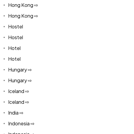
Hong Kong ⇨
Hong Kong ⇨
Hostel
Hostel
Hotel
Hotel
Hungary ⇨
Hungary ⇨
Iceland ⇨
Iceland ⇨
India ⇨
Indonesia ⇨