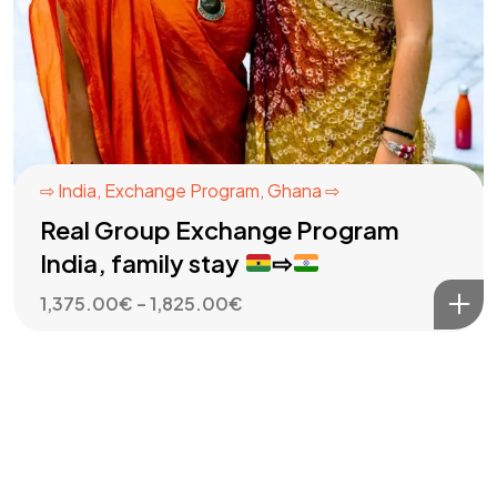
⇨ India
,
Exchange Program
,
Ghana ⇨
Real Group Exchange Program
India, family stay
⇨
Price
1,375.00
€
–
1,825.00
€
range:
1,375.00€
through
1,825.00€