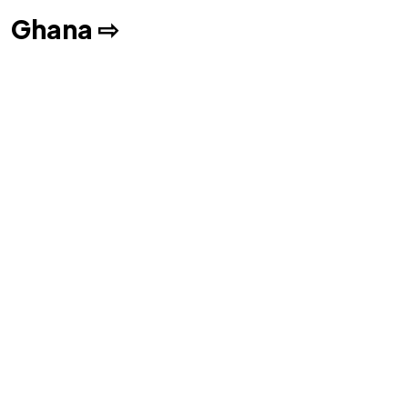
Ghana ⇨