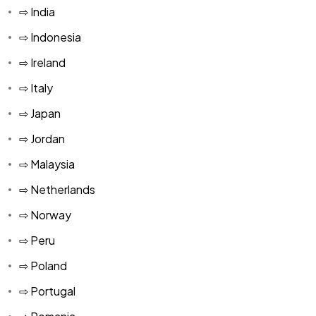
⇨ India
⇨ Indonesia
⇨ Ireland
⇨ Italy
⇨ Japan
⇨ Jordan
⇨ Malaysia
⇨ Netherlands
⇨ Norway
⇨ Peru
⇨ Poland
⇨ Portugal