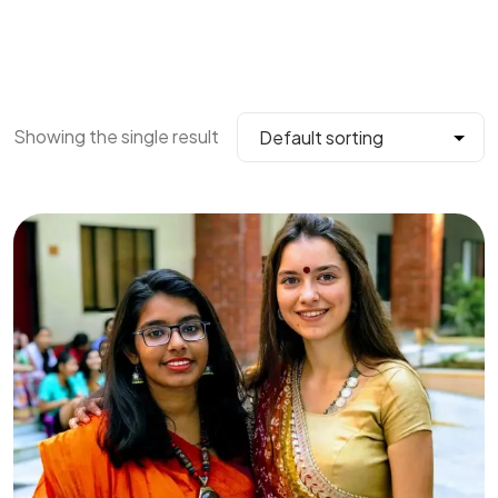
Showing the single result