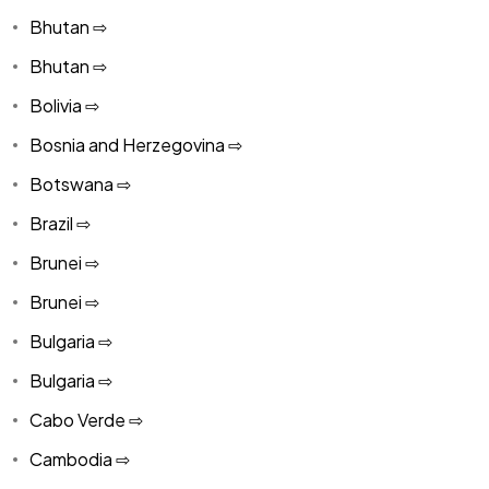
Bhutan ⇨
Bhutan ⇨
Bolivia ⇨
Bosnia and Herzegovina ⇨
Botswana ⇨
Brazil ⇨
Brunei ⇨
Brunei ⇨
Bulgaria ⇨
Bulgaria ⇨
Cabo Verde ⇨
Cambodia ⇨