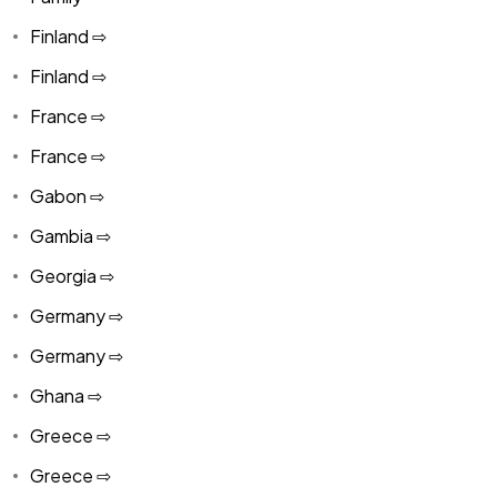
Finland ⇨
Finland ⇨
France ⇨
France ⇨
Gabon ⇨
Gambia ⇨
Georgia ⇨
Germany ⇨
Germany ⇨
Ghana ⇨
Greece ⇨
Greece ⇨