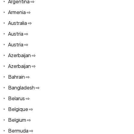
Argentina ⇨
Armenia ⇨
Australia ⇨
Austria ⇨
Austria ⇨
Azerbaijan ⇨
Azerbaijan ⇨
Bahrain ⇨
Bangladesh ⇨
Belarus ⇨
Belgique ⇨
Belgium ⇨
Bermuda ⇨