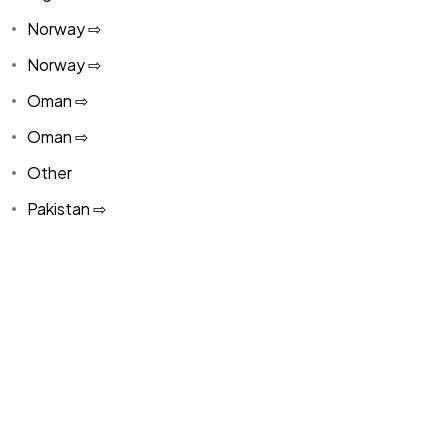
Norway ⇨
Norway ⇨
Oman ⇨
Oman ⇨
Other
Pakistan ⇨
Panama
Paraguay ⇨
Paraguay ⇨
Peru ⇨
Peru ⇨
Philippines ⇨