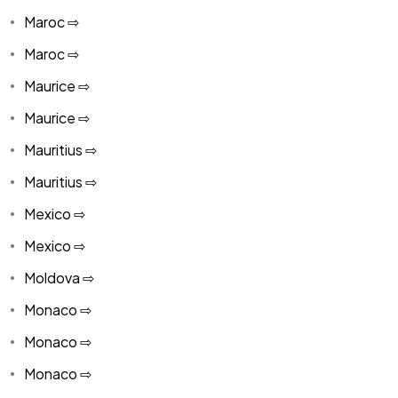
Maroc ⇨
Maroc ⇨
Maurice ⇨
Maurice ⇨
Mauritius ⇨
Mauritius ⇨
Mexico ⇨
Mexico ⇨
Moldova ⇨
Monaco ⇨
Monaco ⇨
Monaco ⇨