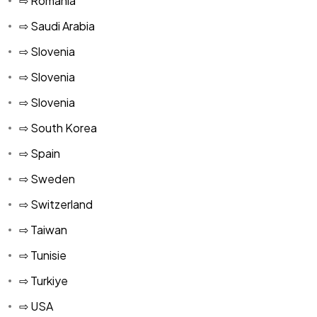
⇨ Romania
⇨ Saudi Arabia
⇨ Slovenia
⇨ Slovenia
⇨ Slovenia
⇨ South Korea
⇨ Spain
⇨ Sweden
⇨ Switzerland
⇨ Taiwan
⇨ Tunisie
⇨ Turkiye
⇨ USA