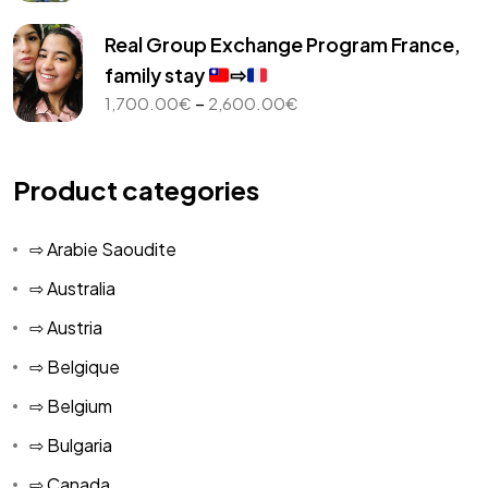
range:
1,000.00€
Real Group Exchange Program France,
through
family stay
⇨
2,450.00€
Price
–
1,700.00
€
2,600.00
€
range:
1,700.00€
through
Product categories
2,600.00€
⇨ Arabie Saoudite
⇨ Australia
⇨ Austria
⇨ Belgique
⇨ Belgium
⇨ Bulgaria
⇨ Canada