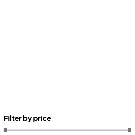
Filter by price