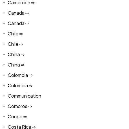
Cameroon ⇨
Canada ⇨
Canada ⇨
Chile ⇨
Chile ⇨
China ⇨
China ⇨
Colombia ⇨
Colombia ⇨
Communication
Comoros ⇨
Congo ⇨
Costa Rica ⇨