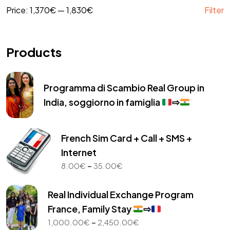
Price:
1,370€
—
1,830€
Filter
Products
Programma di Scambio Real Group in
India, soggiorno in famiglia
⇨
French Sim Card + Call + SMS +
Internet
Price
–
8.00
€
35.00
€
range:
8.00€
Real Individual Exchange Program
through
France, Family Stay
⇨
35.00€
Price
–
1,000.00
€
2,450.00
€