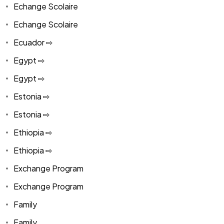
Echange Scolaire
Echange Scolaire
Ecuador ⇨
Egypt ⇨
Egypt ⇨
Estonia ⇨
Estonia ⇨
Ethiopia ⇨
Ethiopia ⇨
Exchange Program
Exchange Program
Family
Family