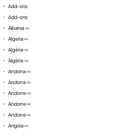
Add-ons
Add-ons
Albania ⇨
Algeria ⇨
Algérie ⇨
Algérie ⇨
Andorra ⇨
Andorra ⇨
Andorre ⇨
Andorre ⇨
Andorre ⇨
Angola ⇨