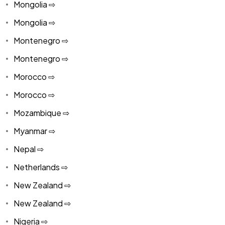
Mongolia ⇨
Mongolia ⇨
Montenegro ⇨
Montenegro ⇨
Morocco ⇨
Morocco ⇨
Mozambique ⇨
Myanmar ⇨
Nepal ⇨
Netherlands ⇨
New Zealand ⇨
New Zealand ⇨
Nigeria ⇨