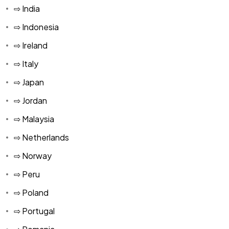
⇨ India
⇨ Indonesia
⇨ Ireland
⇨ Italy
⇨ Japan
⇨ Jordan
⇨ Malaysia
⇨ Netherlands
⇨ Norway
⇨ Peru
⇨ Poland
⇨ Portugal