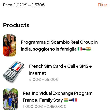
Price:
1,070€
—
1,530€
Filter
Products
Programma di Scambio Real Group in
India, soggiorno in famiglia
⇨
French Sim Card + Call + SMS +
Internet
Price
–
8.00
€
35.00
€
range:
8.00€
Real Individual Exchange Program
through
France, Family Stay
⇨
35.00€
Price
–
1,000.00
€
2,450.00
€