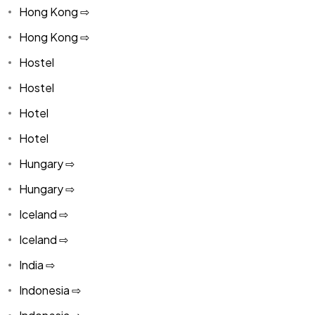
Hong Kong ⇨
Hong Kong ⇨
Hostel
Hostel
Hotel
Hotel
Hungary ⇨
Hungary ⇨
Iceland ⇨
Iceland ⇨
India ⇨
Indonesia ⇨