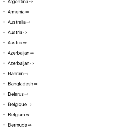
Argentina ⇨
Armenia ⇨
Australia ⇨
Austria ⇨
Austria ⇨
Azerbaijan ⇨
Azerbaijan ⇨
Bahrain ⇨
Bangladesh ⇨
Belarus ⇨
Belgique ⇨
Belgium ⇨
Bermuda ⇨