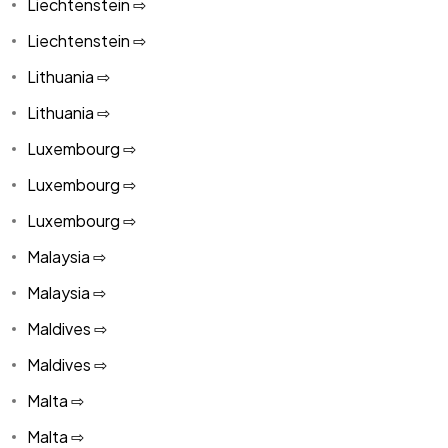
Liechtenstein ⇨
Liechtenstein ⇨
Lithuania ⇨
Lithuania ⇨
Luxembourg ⇨
Luxembourg ⇨
Luxembourg ⇨
Malaysia ⇨
Malaysia ⇨
Maldives ⇨
Maldives ⇨
Malta ⇨
Malta ⇨