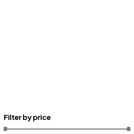
Filter by price