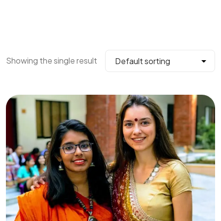
Showing the single result