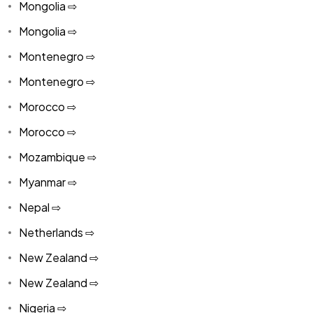
Mongolia ⇨
Mongolia ⇨
Montenegro ⇨
Montenegro ⇨
Morocco ⇨
Morocco ⇨
Mozambique ⇨
Myanmar ⇨
Nepal ⇨
Netherlands ⇨
New Zealand ⇨
New Zealand ⇨
Nigeria ⇨