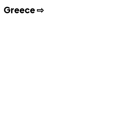
Greece ⇨