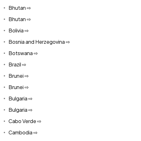
Bhutan ⇨
Bhutan ⇨
Bolivia ⇨
Bosnia and Herzegovina ⇨
Botswana ⇨
Brazil ⇨
Brunei ⇨
Brunei ⇨
Bulgaria ⇨
Bulgaria ⇨
Cabo Verde ⇨
Cambodia ⇨