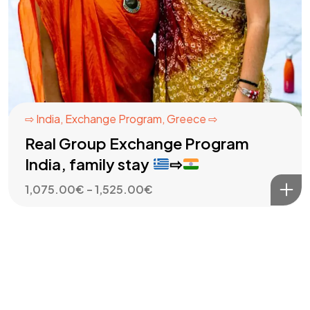
⇨ India
,
Exchange Program
,
Greece ⇨
Real Group Exchange Program
India, family stay
⇨
Price
1,075.00
€
–
1,525.00
€
range:
1,075.00€
through
1,525.00€