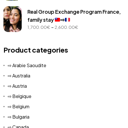
range:
1,000.00€
Real Group Exchange Program France,
through
family stay
⇨
2,450.00€
Price
–
1,700.00
€
2,600.00
€
range:
1,700.00€
through
Product categories
2,600.00€
⇨ Arabie Saoudite
⇨ Australia
⇨ Austria
⇨ Belgique
⇨ Belgium
⇨ Bulgaria
⇨ Canada