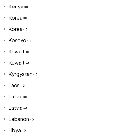
Kenya ⇨
Korea ⇨
Korea ⇨
Kosovo ⇨
Kuwait ⇨
Kuwait ⇨
Kyrgystan ⇨
Laos ⇨
Latvia ⇨
Latvia ⇨
Lebanon ⇨
Libya ⇨