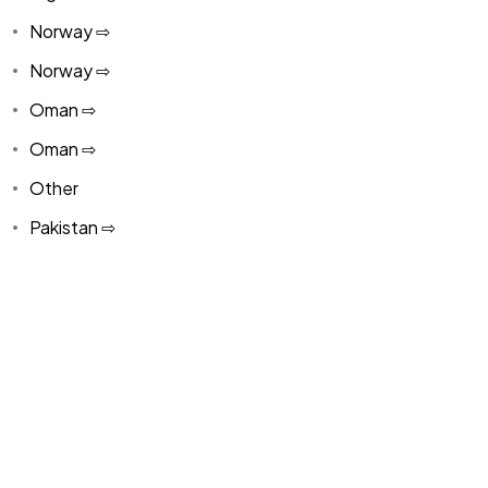
Norway ⇨
Norway ⇨
Oman ⇨
Oman ⇨
Other
Pakistan ⇨
Panama
Paraguay ⇨
Paraguay ⇨
Peru ⇨
Peru ⇨
Philippines ⇨