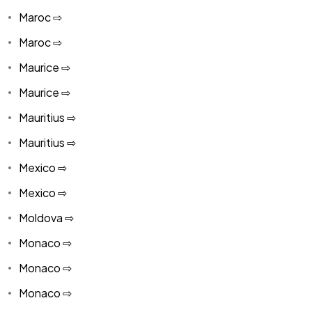
Maroc ⇨
Maroc ⇨
Maurice ⇨
Maurice ⇨
Mauritius ⇨
Mauritius ⇨
Mexico ⇨
Mexico ⇨
Moldova ⇨
Monaco ⇨
Monaco ⇨
Monaco ⇨