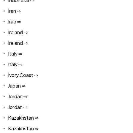
Indonesia ⇨
Iran ⇨
Iraq ⇨
Ireland ⇨
Ireland ⇨
Italy ⇨
Italy ⇨
Ivory Coast ⇨
Japan ⇨
Jordan ⇨
Jordan ⇨
Kazakhstan ⇨
Kazakhstan ⇨