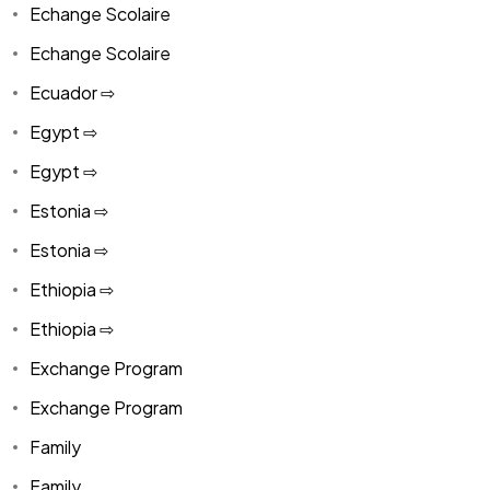
Echange Scolaire
Echange Scolaire
Ecuador ⇨
Egypt ⇨
Egypt ⇨
Estonia ⇨
Estonia ⇨
Ethiopia ⇨
Ethiopia ⇨
Exchange Program
Exchange Program
Family
Family