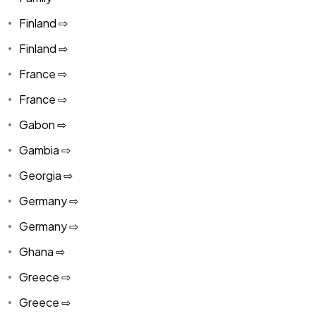
Finland ⇨
Finland ⇨
France ⇨
France ⇨
Gabon ⇨
Gambia ⇨
Georgia ⇨
Germany ⇨
Germany ⇨
Ghana ⇨
Greece ⇨
Greece ⇨