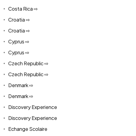
Costa Rica ⇨
Croatia ⇨
Croatia ⇨
Cyprus ⇨
Cyprus ⇨
Czech Republic ⇨
Czech Republic ⇨
Denmark ⇨
Denmark ⇨
Discovery Experience
Discovery Experience
Echange Scolaire