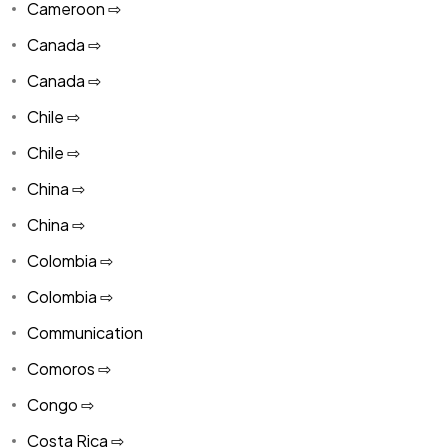
Cameroon ⇨
Canada ⇨
Canada ⇨
Chile ⇨
Chile ⇨
China ⇨
China ⇨
Colombia ⇨
Colombia ⇨
Communication
Comoros ⇨
Congo ⇨
Costa Rica ⇨