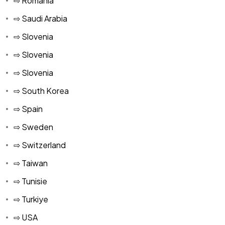
⇨ Romania
⇨ Saudi Arabia
⇨ Slovenia
⇨ Slovenia
⇨ Slovenia
⇨ South Korea
⇨ Spain
⇨ Sweden
⇨ Switzerland
⇨ Taiwan
⇨ Tunisie
⇨ Turkiye
⇨ USA