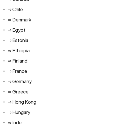
⇨ Chile
⇨ Denmark
⇨ Egypt
⇨ Estonia
⇨ Ethiopia
⇨ Finland
⇨ France
⇨ Germany
⇨ Greece
⇨ Hong Kong
⇨ Hungary
⇨ Inde