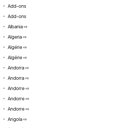
Add-ons
Add-ons
Albania ⇨
Algeria ⇨
Algérie ⇨
Algérie ⇨
Andorra ⇨
Andorra ⇨
Andorre ⇨
Andorre ⇨
Andorre ⇨
Angola ⇨