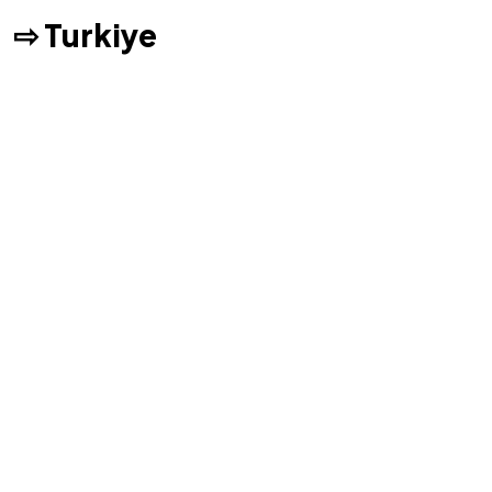
⇨ Turkiye