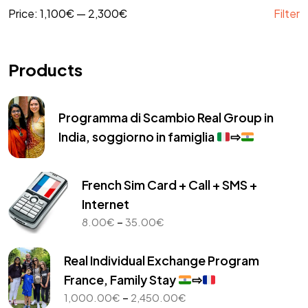
Price:
1,100€
—
2,300€
Filter
Products
Programma di Scambio Real Group in
India, soggiorno in famiglia
⇨
French Sim Card + Call + SMS +
Internet
Price
–
8.00
€
35.00
€
range:
8.00€
Real Individual Exchange Program
through
France, Family Stay
⇨
35.00€
Price
–
1,000.00
€
2,450.00
€