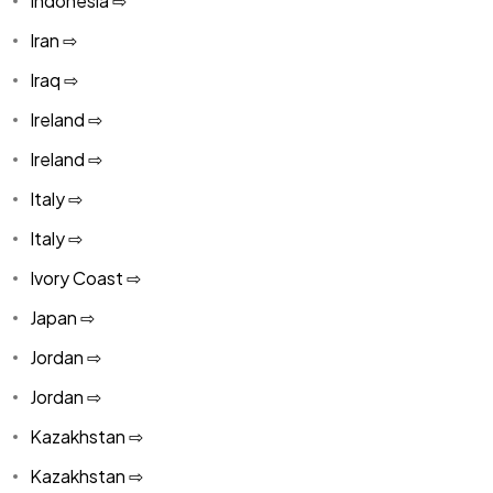
Indonesia ⇨
Iran ⇨
Iraq ⇨
Ireland ⇨
Ireland ⇨
Italy ⇨
Italy ⇨
Ivory Coast ⇨
Japan ⇨
Jordan ⇨
Jordan ⇨
Kazakhstan ⇨
Kazakhstan ⇨