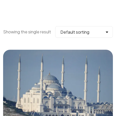
Showing the single result