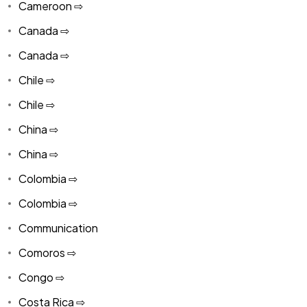
Cameroon ⇨
Canada ⇨
Canada ⇨
Chile ⇨
Chile ⇨
China ⇨
China ⇨
Colombia ⇨
Colombia ⇨
Communication
Comoros ⇨
Congo ⇨
Costa Rica ⇨