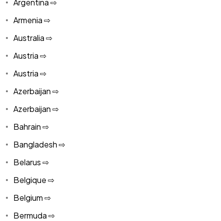
Argentina ⇨
Armenia ⇨
Australia ⇨
Austria ⇨
Austria ⇨
Azerbaijan ⇨
Azerbaijan ⇨
Bahrain ⇨
Bangladesh ⇨
Belarus ⇨
Belgique ⇨
Belgium ⇨
Bermuda ⇨