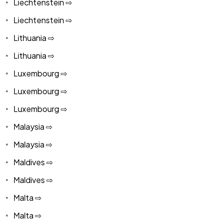
Liechtenstein ⇨
Liechtenstein ⇨
Lithuania ⇨
Lithuania ⇨
Luxembourg ⇨
Luxembourg ⇨
Luxembourg ⇨
Malaysia ⇨
Malaysia ⇨
Maldives ⇨
Maldives ⇨
Malta ⇨
Malta ⇨