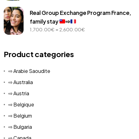
range:
1,000.00€
Real Group Exchange Program France,
through
family stay
⇨
2,450.00€
Price
–
1,700.00
€
2,600.00
€
range:
1,700.00€
through
Product categories
2,600.00€
⇨ Arabie Saoudite
⇨ Australia
⇨ Austria
⇨ Belgique
⇨ Belgium
⇨ Bulgaria
⇨ Canada