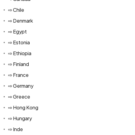
⇨ Chile
⇨ Denmark
⇨ Egypt
⇨ Estonia
⇨ Ethiopia
⇨ Finland
⇨ France
⇨ Germany
⇨ Greece
⇨ Hong Kong
⇨ Hungary
⇨ Inde