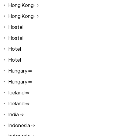
Hong Kong ⇨
Hong Kong ⇨
Hostel
Hostel
Hotel
Hotel
Hungary ⇨
Hungary ⇨
Iceland ⇨
Iceland ⇨
India ⇨
Indonesia ⇨