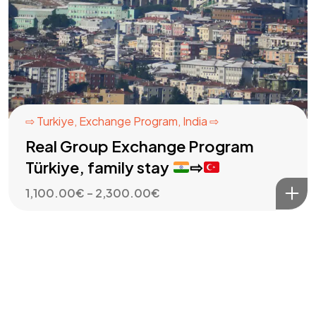
⇨ Turkiye
,
Exchange Program
,
India ⇨
Real Group Exchange Program
Türkiye, family stay
⇨
Price
1,100.00
€
–
2,300.00
€
range:
1,100.00€
through
2,300.00€