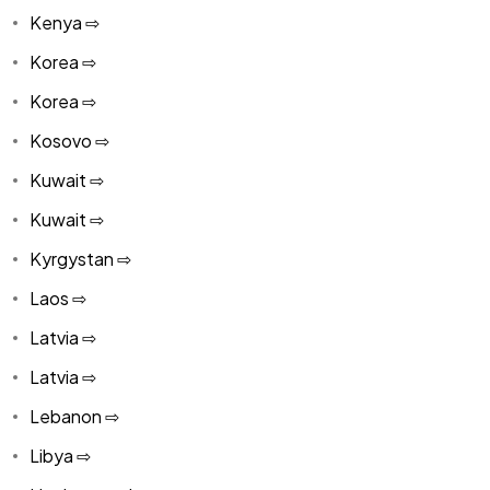
Kenya ⇨
Korea ⇨
Korea ⇨
Kosovo ⇨
Kuwait ⇨
Kuwait ⇨
Kyrgystan ⇨
Laos ⇨
Latvia ⇨
Latvia ⇨
Lebanon ⇨
Libya ⇨