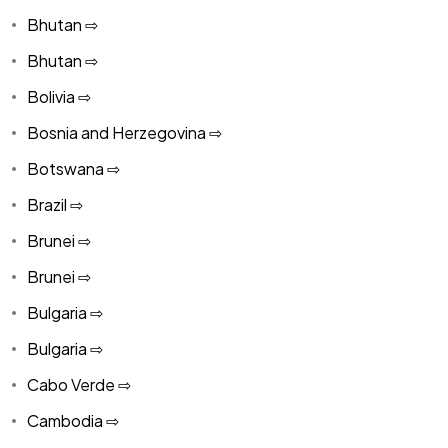
Bhutan ⇨
Bhutan ⇨
Bolivia ⇨
Bosnia and Herzegovina ⇨
Botswana ⇨
Brazil ⇨
Brunei ⇨
Brunei ⇨
Bulgaria ⇨
Bulgaria ⇨
Cabo Verde ⇨
Cambodia ⇨