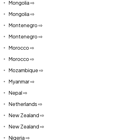
Mongolia ⇨
Mongolia ⇨
Montenegro ⇨
Montenegro ⇨
Morocco ⇨
Morocco ⇨
Mozambique ⇨
Myanmar ⇨
Nepal ⇨
Netherlands ⇨
New Zealand ⇨
New Zealand ⇨
Nigeria ⇨