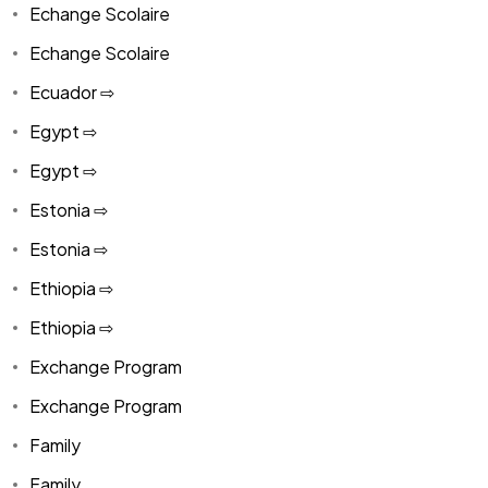
Echange Scolaire
Echange Scolaire
Ecuador ⇨
Egypt ⇨
Egypt ⇨
Estonia ⇨
Estonia ⇨
Ethiopia ⇨
Ethiopia ⇨
Exchange Program
Exchange Program
Family
Family