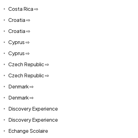
Costa Rica ⇨
Croatia ⇨
Croatia ⇨
Cyprus ⇨
Cyprus ⇨
Czech Republic ⇨
Czech Republic ⇨
Denmark ⇨
Denmark ⇨
Discovery Experience
Discovery Experience
Echange Scolaire