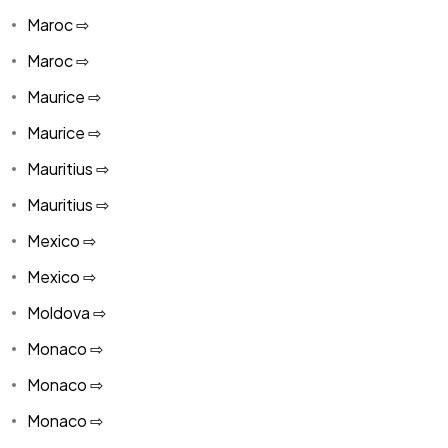
Maroc ⇨
Maroc ⇨
Maurice ⇨
Maurice ⇨
Mauritius ⇨
Mauritius ⇨
Mexico ⇨
Mexico ⇨
Moldova ⇨
Monaco ⇨
Monaco ⇨
Monaco ⇨