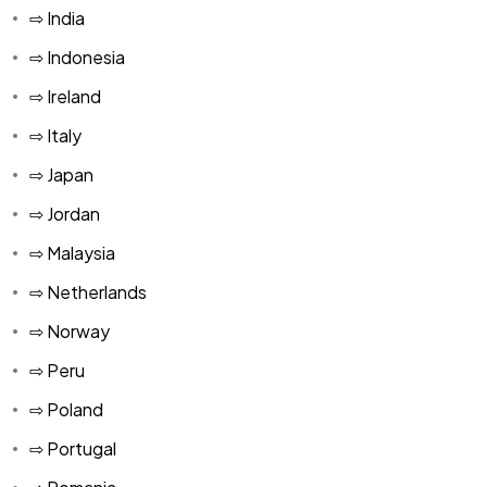
⇨ India
⇨ Indonesia
⇨ Ireland
⇨ Italy
⇨ Japan
⇨ Jordan
⇨ Malaysia
⇨ Netherlands
⇨ Norway
⇨ Peru
⇨ Poland
⇨ Portugal