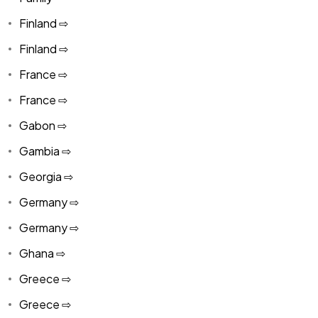
Finland ⇨
Finland ⇨
France ⇨
France ⇨
Gabon ⇨
Gambia ⇨
Georgia ⇨
Germany ⇨
Germany ⇨
Ghana ⇨
Greece ⇨
Greece ⇨