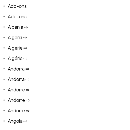
Add-ons
Add-ons
Albania ⇨
Algeria ⇨
Algérie ⇨
Algérie ⇨
Andorra ⇨
Andorra ⇨
Andorre ⇨
Andorre ⇨
Andorre ⇨
Angola ⇨