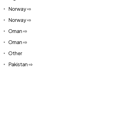
Norway ⇨
Norway ⇨
Oman ⇨
Oman ⇨
Other
Pakistan ⇨
Panama
Paraguay ⇨
Paraguay ⇨
Peru ⇨
Peru ⇨
Philippines ⇨