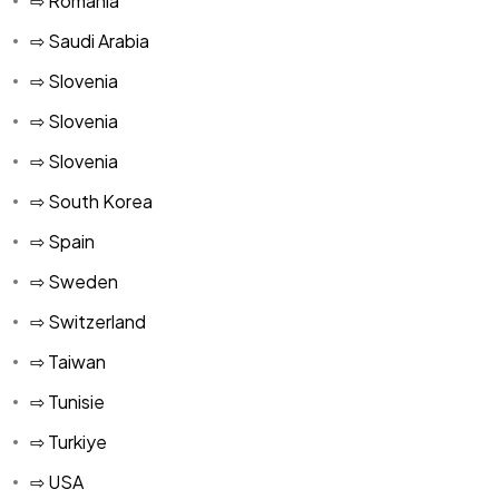
⇨ Romania
⇨ Saudi Arabia
⇨ Slovenia
⇨ Slovenia
⇨ Slovenia
⇨ South Korea
⇨ Spain
⇨ Sweden
⇨ Switzerland
⇨ Taiwan
⇨ Tunisie
⇨ Turkiye
⇨ USA