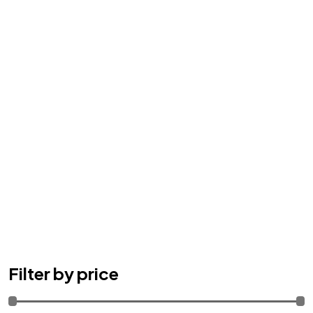
Filter by price